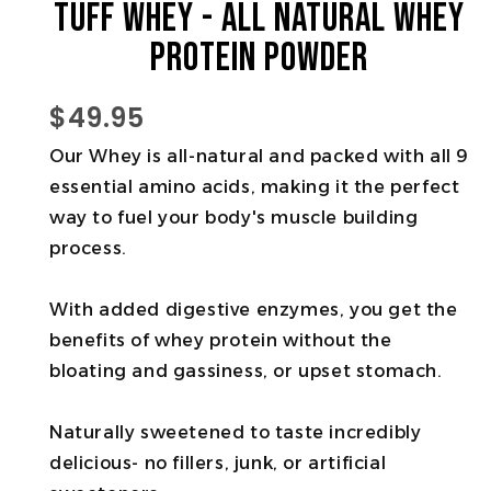
Tuff Whey - All Natural Whey
Protein Powder
$49.95
Our Whey is all-natural and packed with all 9
essential amino acids, making it the perfect
way to fuel your body's muscle building
process.
With added digestive enzymes, you get the
benefits of whey protein without the
bloating and gassiness, or upset stomach.
Naturally sweetened to taste incredibly
delicious- no fillers, junk, or artificial