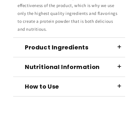
effectiveness of the product, which is why we use
only the highest quality ingredients and flavorings
to create a protein powder that is both delicious
and nutritious.
Product Ingredients
Nutritional Information
How to Use