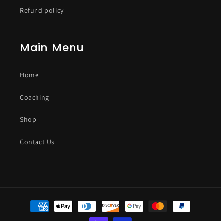
Refund policy
Main Menu
Home
Coaching
Shop
Contact Us
Payment
methods