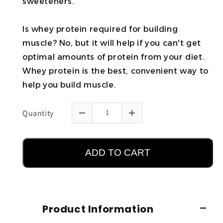
sweeteners.
Is whey protein required for building
muscle? No, but it will help if you can't get
optimal amounts of protein from your diet.
Whey protein is the best, convenient way to
help you build muscle.
Quantity
ADD TO CART
Product Information