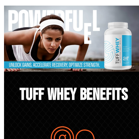
TUFF Whey Benefits