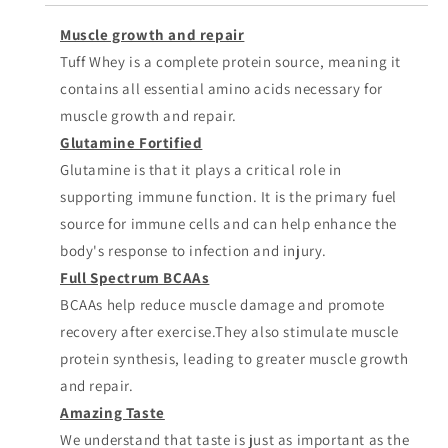
Muscle growth and repair
Tuff Whey is a complete protein source, meaning it
contains all essential amino acids necessary for
muscle growth and repair.
Glutamine Fortified
Glutamine is that it plays a critical role in
supporting immune function. It is the primary fuel
source for immune cells and can help enhance the
body's response to infection and injury.
Full Spectrum BCAAs
BCAAs help reduce muscle damage and promote
recovery after exercise.They also stimulate muscle
protein synthesis, leading to greater muscle growth
and repair.
Amazing Taste
We understand that taste is just as important as the