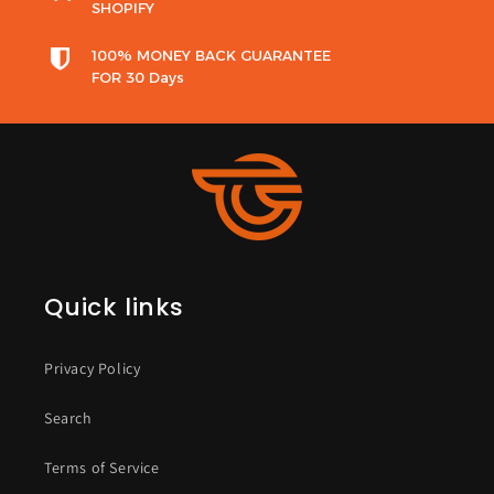
SHOPIFY
100% MONEY BACK GUARANTEE
FOR 30 Days
Quick links
Privacy Policy
Search
Terms of Service