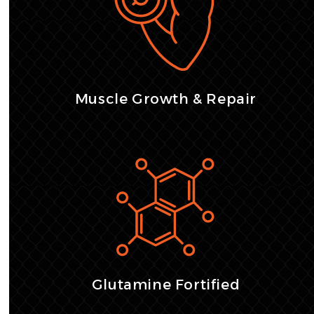
Muscle Growth & Repair
Glutamine Fortified