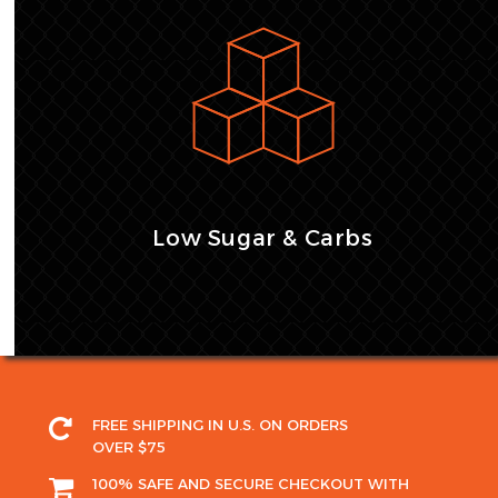
Low Sugar & Carbs
FREE SHIPPING IN U.S. ON ORDERS
OVER $75
100% SAFE AND SECURE CHECKOUT WITH