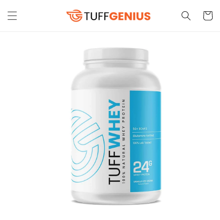
Skip to
content
Cart